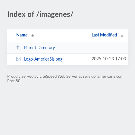
Index of /imagenes/
Name
Last Modified
Parent Directory
2025-10-23 17:03
Logo-AmericaSis.png
Proudly Served by LiteSpeed Web Server at servidor.americasis.com
Port 80